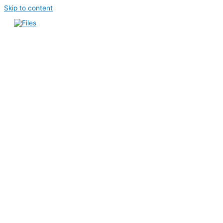
Skip to content